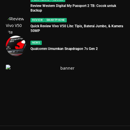
Review Western Digital My Passport 2 TB: Cocok untuk
Backup
REVIEW
SMARTPHONE
Quick Review Vivo V50 Lite: Tipis, Baterai Jumbo, & Kamera
50MP
NEWS
Qualcomm Umumkan Snapdragon 7s Gen 2