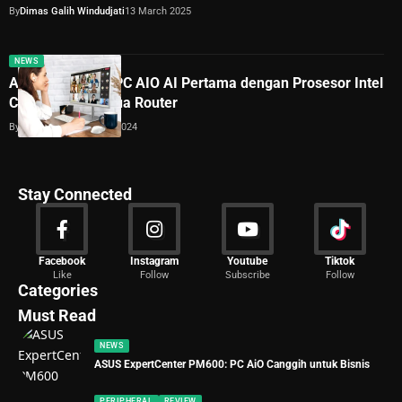
By
Dimas Galih Windudjati
13 March 2025
NEWS
Acer Umumkan PC AIO AI Pertama dengan Prosesor Intel
Core Ultra dan Dua Router
By
Lukman Azis
11 June 2024
Stay Connected
News
Facebook
Instagram
Youtube
Tiktok
Like
Follow
Subscribe
Follow
2020 Articles
Categories
Must Read
NEWS
ASUS ExpertCenter PM600: PC AiO Canggih untuk Bisnis
PERIPHERAL
REVIEW