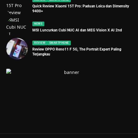
Quick Review Xiaomi 15T Pro: Paduan Leica dan Dimensity
9400+
NEWS
MSI Luncurkan Cubi NUC AI dan MEG Vision X AI 2nd
REVIEW
SMARTPHONE
Review OPPO Reno11 F 5G, The Portrait Expert Paling
Terjangkau