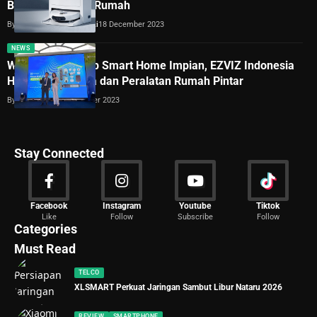
Bantu Bersihkan Rumah
By
Dimas Galih Windudjati
18 December 2023
NEWS
Wujudkan Konsep Smart Home Impian, EZVIZ Indonesia
Hadirkan Kamera dan Peralatan Rumah Pintar
By
Lukman Azis
12 October 2023
Stay Connected
News
Facebook
Instagram
Youtube
Tiktok
Like
Follow
Subscribe
Follow
2029 Articles
Categories
Must Read
TELCO
XLSMART Perkuat Jaringan Sambut Libur Nataru 2026
REVIEW
SMARTPHONE