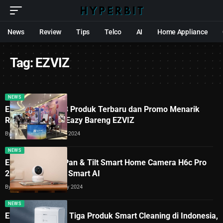
News
Review
Tips
Telco
AI
Home Appliance
Tag:
EZVIZ
NEWS
EZVIZ Hadirkan 3 Produk Terbaru dan Promo Menarik
Ramadan #LebihEazy Bareng EZVIZ
By
Lukman Azis
20 March 2024
NEWS
EZVIZ Hadirkan Pan & Tilt Smart Home Camera H6c Pro
2K+ dengan Fitur Smart AI
By
Lukman Azis
5 February 2024
NEWS
EZVIZ Luncurkan Tiga Produk Smart Cleaning di Indonesia,